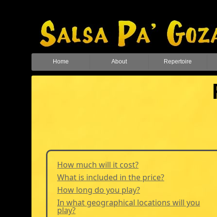
Home
About
Repertoire
How much will it cost?
What is included in the price?
How long do you play?
In what geographical locations will you
play?