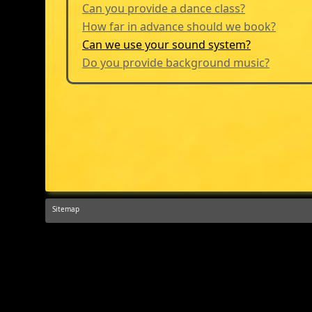
Can you provide a dance class?
How far in advance should we book?
Can we use your sound system?
Do you provide background music?
Sitemap